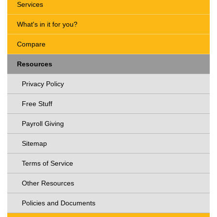
Services
What's in it for you?
Compare
Resources
Privacy Policy
Free Stuff
Payroll Giving
Sitemap
Terms of Service
Other Resources
Policies and Documents