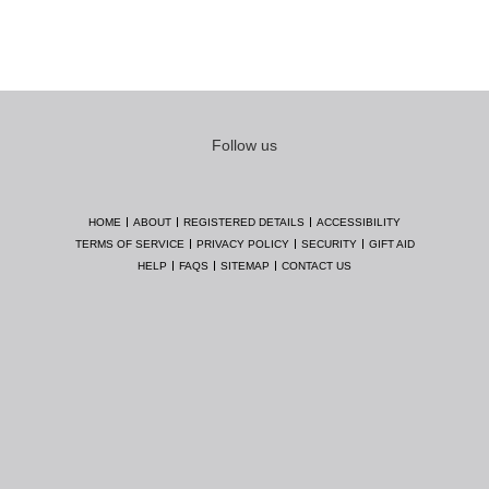
Follow us
HOME
ABOUT
REGISTERED DETAILS
ACCESSIBILITY
TERMS OF SERVICE
PRIVACY POLICY
SECURITY
GIFT AID
HELP
FAQS
SITEMAP
CONTACT US