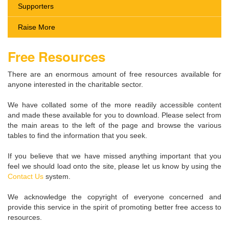
Supporters
Raise More
Free Resources
There are an enormous amount of free resources available for
anyone interested in the charitable sector.
We have collated some of the more readily accessible content
and made these available for you to download. Please select from
the main areas to the left of the page and browse the various
tables to find the information that you seek.
If you believe that we have missed anything important that you
feel we should load onto the site, please let us know by using the
Contact Us
system.
We acknowledge the copyright of everyone concerned and
provide this service in the spirit of promoting better free access to
resources.