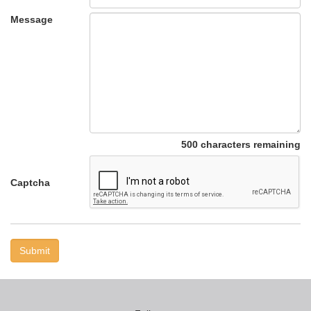
Message
500 characters remaining
Captcha