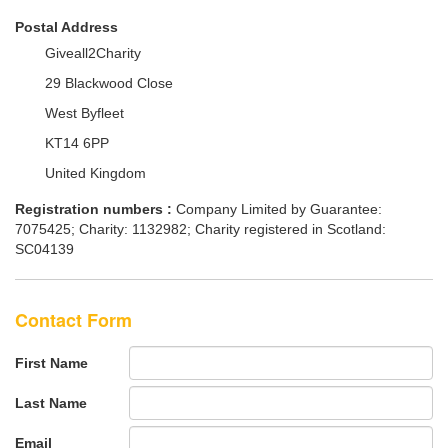
Postal Address
Giveall2Charity
29 Blackwood Close
West Byfleet
KT14 6PP
United Kingdom
Registration numbers :
Company Limited by Guarantee:
7075425; Charity: 1132982; Charity registered in Scotland:
SC04139
Contact Form
First Name
Last Name
Email