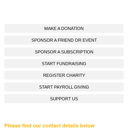
MAKE A DONATION
SPONSOR A FRIEND OR EVENT
SPONSOR A SUBSCRIPTION
START FUNDRAISING
REGISTER CHARITY
START PAYROLL GIVING
SUPPORT US
Please find our contact details below