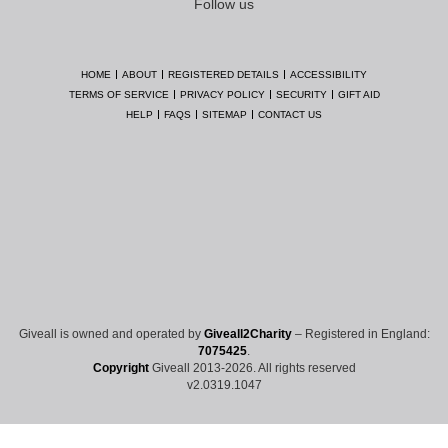
Follow us
HOME
ABOUT
REGISTERED DETAILS
ACCESSIBILITY
TERMS OF SERVICE
PRIVACY POLICY
SECURITY
GIFT AID
HELP
FAQS
SITEMAP
CONTACT US
Giveall is owned and operated by
Giveall2Charity
– Registered in England:
7075425
.
Copyright
Giveall 2013-2026. All rights reserved
v2.0319.1047