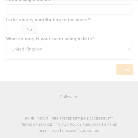
Is the charity contributing to the costs?
es
No
What country is your event being held in?
Next
Follow us
HOME
ABOUT
REGISTERED DETAILS
ACCESSIBILITY
TERMS OF SERVICE
PRIVACY POLICY
SECURITY
GIFT AID
HELP
FAQS
SITEMAP
CONTACT US