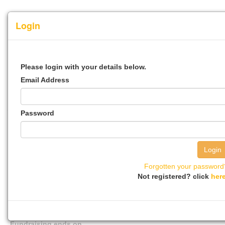
Login
Step 1
Step 2
Step 3
Step 4
Please login with your details below.
Email Address
0%
100%
Password
Event Name
Activity
Forgotten your password
Not registered? click
her
The event will take place on
Fundraising ends on